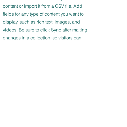
content or import it from a CSV file. Add
fields for any type of content you want to
display, such as rich text, images, and
videos. Be sure to click Sync after making
changes in a collection, so visitors can
see your newest content on your live site.
info@mysite.com
123-456-7890
Støttet af:
Vil du modtage vores nyhedsbrev