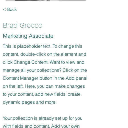
< Back
Brad Grecco
Marketing Associate
This is placeholder text. To change this
content, double-click on the element and
click Change Content. Want to view and
manage all your collections? Click on the
Content Manager button in the Add panel
on the left. Here, you can make changes
to your content, add new fields, create
dynamic pages and more.
Your collection is already set up for you
with fields and content. Add your own